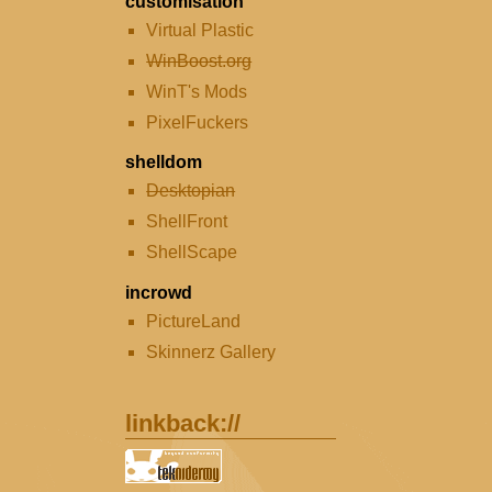
customisation
Virtual Plastic
WinBoost.org
WinT's Mods
PixelFuckers
shelldom
Desktopian
ShellFront
ShellScape
incrowd
PictureLand
Skinnerz Gallery
linkback://