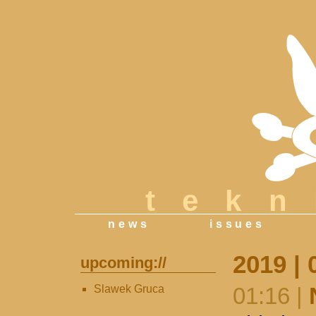
tek
news
issues
2019 | 
upcoming://
Slawek Gruca
01:16 |