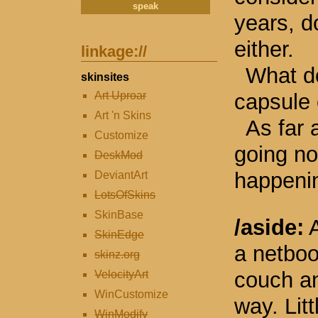
years, d
either.
linkage://
What d
skinsites
capsule 
Art Uproar
Art 'n Skins
As far 
Customize
going no
DeskMod
happeni
DeviantArt
LotsOfSkins
SkinBase
/aside:
A
SkinEdge
a netbook
skinz.org
couch an
VelocityArt
WinCustomize
way. Litt
WinModify