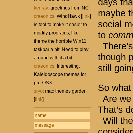
days tha
kenray:
greetings from NC
maybe th
craeonics:
WindHawk [
link
]
social m
is tool to make it easier to
to
commu
modify programs, like
theme the horrible Win11
There's 
taskbar a bit. Need to play
though 
around with it a bit
still goi
craeonics:
Interesting.
Kaleidoscope themes for
pre-OSX
So what 
sryo:
mac themes garden
Are we 
[
link
]
That's d
Will th
consider