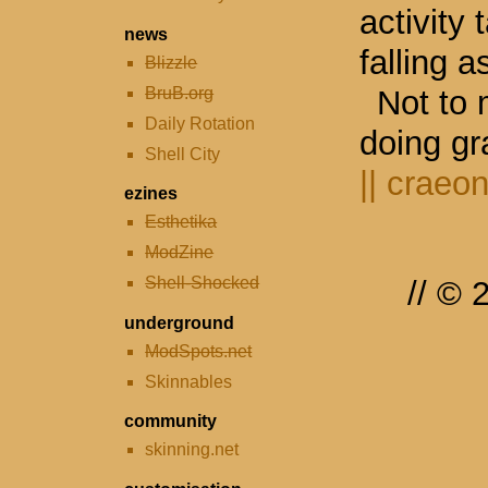
activity
news
falling a
Blizzle
BruB.org
Not to 
Daily Rotation
doing gr
Shell City
||
craeon
ezines
Esthetika
ModZine
Shell-Shocked
// ©
underground
ModSpots.net
Skinnables
community
skinning.net