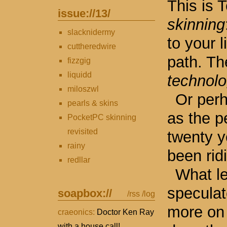
This is 
issue://
13
/
skinning
slacknidermy
to your l
cuttheredwire
path. Th
fizzgig
liquidd
technol
miloszwl
Or per
pearls & skins
as the p
PocketPC skinning
revisited
twenty y
rainy
been ridi
redllar
What le
speculat
soapbox://
/rss
/log
more on 
craeonics:
Doctor Ken Ray
with a house call!